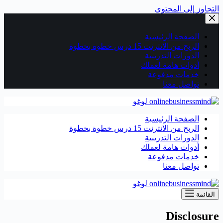
التجاوز إلى المحتوى
الصفحة الرئيسية
الربح من الانترنت 15 درس خطوة بخطوة
الدورات التدريبية
أدوات هامة لعملك
خدمات مدفوعة
تواصل معنا
الصفحة الرئيسية
الربح من الانترنت 15 درس خطوة بخطوة
الدورات التدريبية
أدوات هامة لعملك
خدمات مدفوعة
تواصل معنا
القائمة
Disclosure