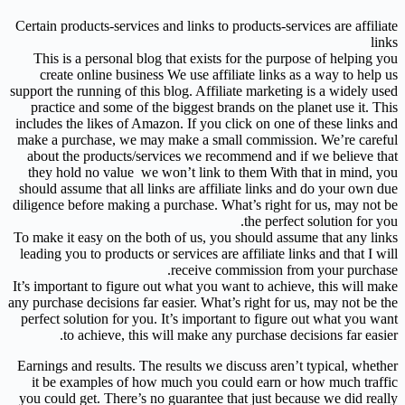
Certain products-services and links to products-services are affiliate
links
This is a personal blog that exists for the purpose of helping you
create online business We use affiliate links as a way to help us
support the running of this blog. Affiliate marketing is a widely used
practice and some of the biggest brands on the planet use it. This
includes the likes of Amazon. If you click on one of these links and
make a purchase, we may make a small commission. We’re careful
about the products/services we recommend and if we believe that
they hold no value we won’t link to them With that in mind, you
should assume that all links are affiliate links and do your own due
diligence before making a purchase. What’s right for us, may not be
the perfect solution for you.
To make it easy on the both of us, you should assume that any links
leading you to products or services are affiliate links and that I will
receive commission from your purchase.
It’s important to figure out what you want to achieve, this will make
any purchase decisions far easier. What’s right for us, may not be the
perfect solution for you. It’s important to figure out what you want
to achieve, this will make any purchase decisions far easier.
Earnings and results. The results we discuss aren’t typical, whether
it be examples of how much you could earn or how much traffic
you could get. There’s no guarantee that just because we did really